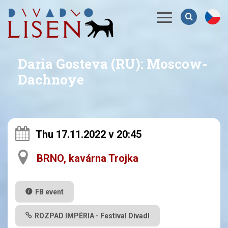
Menu
Daria Gosteva (RU): Moscow-
Dachnoye
Thu 17.11.2022 v 20:45
BRNO, kavárna Trojka
FB event
ROZPAD IMPÉRIA - Festival Divadl