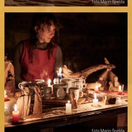
foto Marin Špelda
foto Marin Špelda