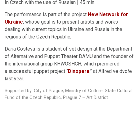
In Czech with the use of Russian | 45 min
The performance is part of the project
New Network for
Ukraine
, whose goal is to present artists and works
dealing with current topics in Ukraine and Russia in the
regions of the Czech Republic.
Daria Gosteva is a student of set design at the Department
of Alternative and Puppet Theater DAMU and the founder of
the international group KHWOSHCH, which premiered
a successful puppet project “
Dinopera
.” at Alfred ve dvoře
last year.
Supported by: City of Prague, Ministry of Culture, State Cultural
Fund of the Czech Republic, Prague 7 – Art District.