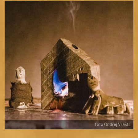
foto Ondřej Vřaštil