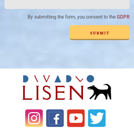
By submitting the form, you consent to the
GDPR
Alternative: