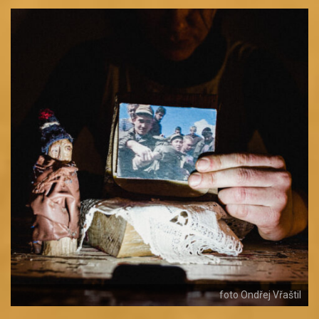
foto Ondřej Vřaštil