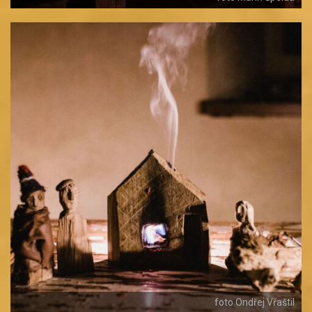
foto Ondřej Vřaštil