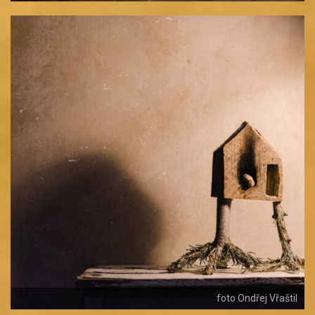
foto Ondřej Vřaštil