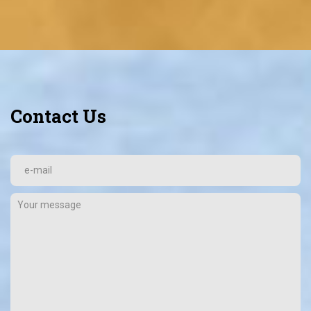
Contact Us