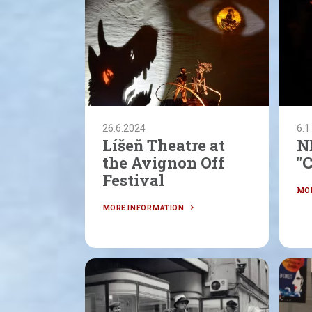
26.6.2024
6.1
Líšeň Theatre at
N
the Avignon Off
"
Festival