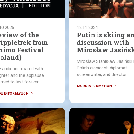
10.2025
12.11.2024
eview of the
Putin is skiing a
rippletrek from
discussion with
nimo Festival
Mirosław Jasińs
Poland)
Mirosław Stanisław Jasiński 
Polish dissident, diplomat,
 audience roared with
screenwriter, and director.
ghter and the applause
med to last forever.