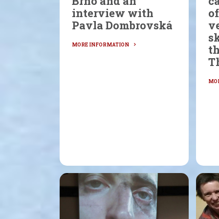
Brno and an
ca
interview with
of
Pavla Dombrovská
ve
sk
t
T