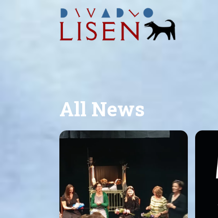
All News