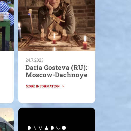
24.7.2023
Daria Gosteva (RU):
N
Moscow-Dachnoye