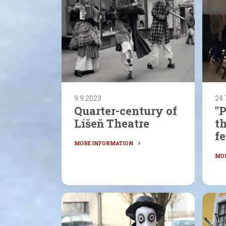
9.9.2023
24.
Quarter-century of
"P
Líšeň Theatre
t
fe