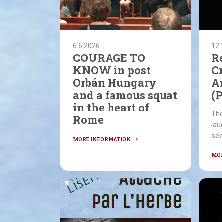
6.6.2026
12.
COURAGE TO
R
KNOW in post
C
Orbán Hungary
A
and a famous squat
(
in the heart of
The
Rome
lau
see