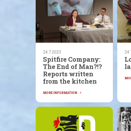
24.7.2023
24.
Spitfire Company:
L
The End of Man?!?
la
Reports written
from the kitchen