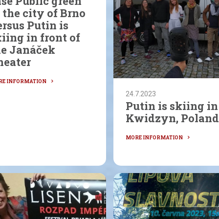
se Public green
 the city of Brno
rsus Putin is
iing in front of
he Janáček
heater
24.7.2023
Putin is skiing in
Kwidzyn, Poland