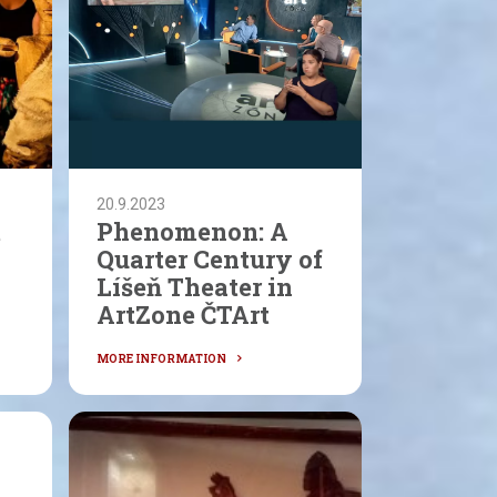
20.9.2023
t
Phenomenon: A
Quarter Century of
Líšeň Theater in
ArtZone ČTArt