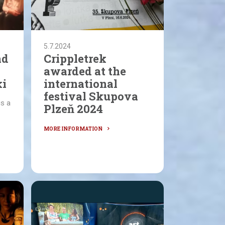
5.7.2024
nd
Crippletrek
awarded at the
ki
international
festival Skupova
is a
Plzeň 2024