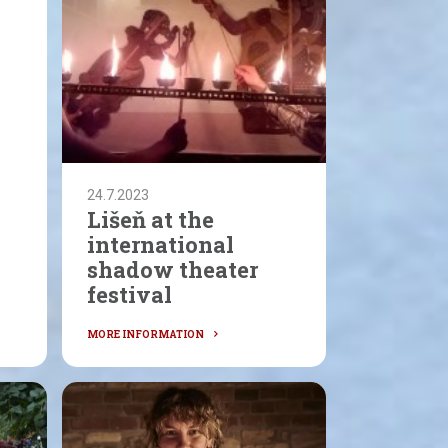
24.7.2023
Lišeň at the
international
shadow theater
festival