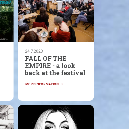
24.7.2023
FALL OF THE
EMPIRE - a look
back at the festival