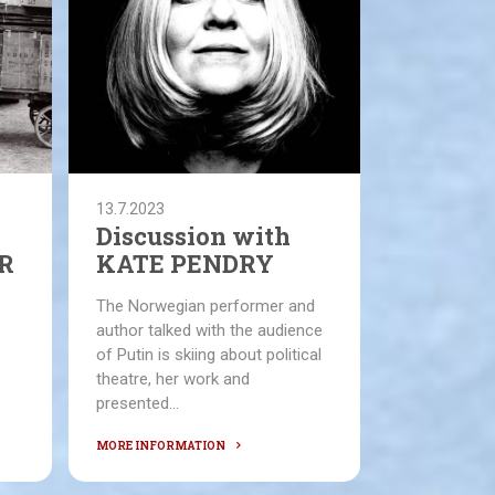
13.7.2023
Discussion with
R
KATE PENDRY
The Norwegian performer and
author talked with the audience
of Putin is skiing about political
theatre, her work and
presented...