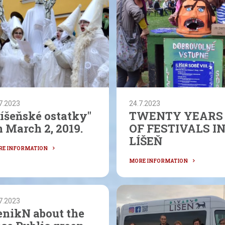
7.2023
24.7.2023
Líšeňské ostatky"
TWENTY YEARS
 March 2, 2019.
OF FESTIVALS I
LÍŠEŇ
7.2023
enikN about the