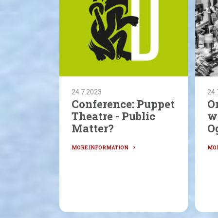
24.7.2023
24.
Conference: Puppet
O
Theatre - Public
w
Matter?
O