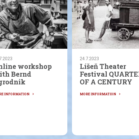
7.2023
24.7.2023
nline workshop
Líšeň Theater
ith Bernd
Festival QUARTE
grodnik
OF A CENTURY