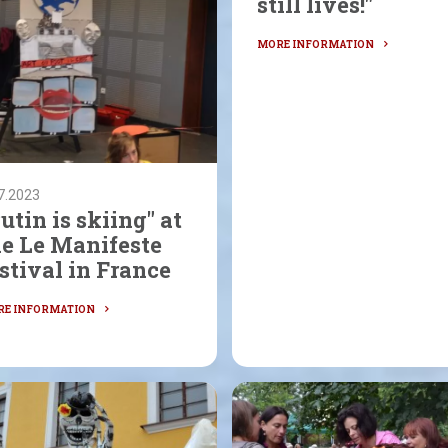
still lives!"
7.2023
utin is skiing" at
he Le Manifeste
stival in France