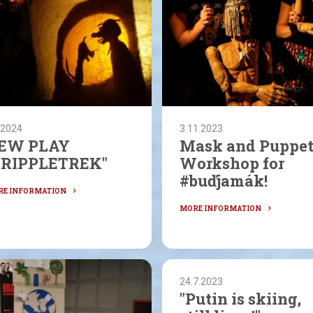
.2024
3.11.2023
EW PLAY
Mask and Puppe
CRIPPLETREK"
Workshop for
#buďjamák!
24.7.2023
"Putin is skiing,