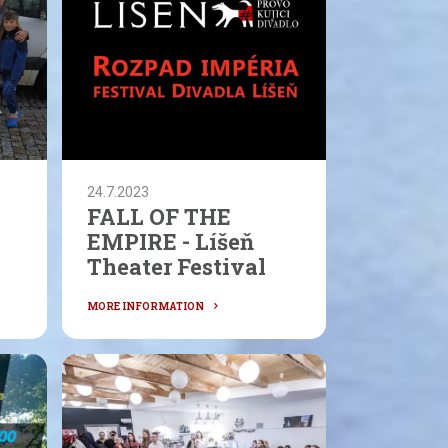
24.7.2023
FALL OF THE
EMPIRE - Líšeň
Theater Festival