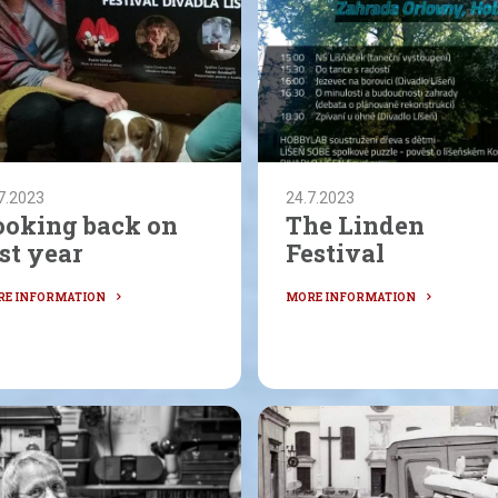
7.2023
24.7.2023
ooking back on
The Linden
st year
Festival