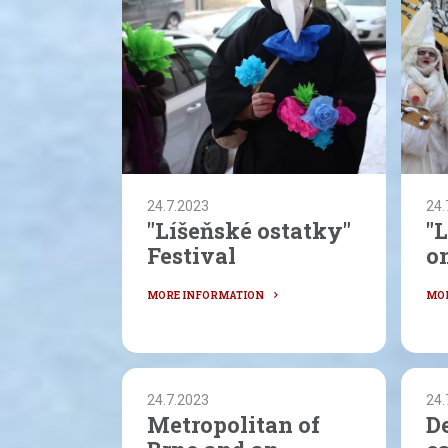
24.7.2023
24.
"Líšeňské ostatky"
"
Festival
on
24.7.2023
24.
Metropolitan of
D