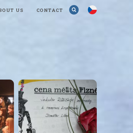
cs
BOUT US
CONTACT