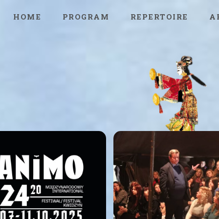
HOME
PROGRAM
REPERTOIRE
A